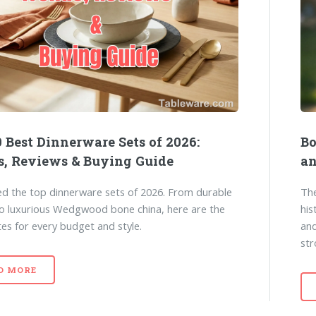
 Best Dinnerware Sets of 2026:
Bo
s, Reviews & Buying Guide
an
d the top dinnerware sets of 2026. From durable
The
to luxurious Wedgwood bone china, here are the
his
tes for every budget and style.
and
str
D MORE