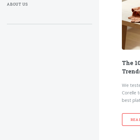
ABOUT US
The 10
Trend
We teste
Corelle 
best pla
REA