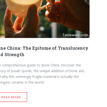
ne China: The Epitome of Translucency
d Strength
 comprehensive guide to Bone China. Discover the
tory of Josiah Spode, the unique addition of bone ash,
 why this seemingly fragile material is actually the
ongest ceramic in the world.
READ MORE