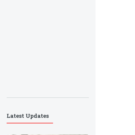
Latest Updates