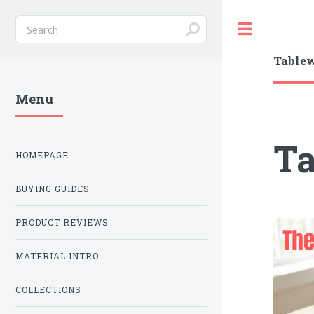
Toggle
Table
Menu
T
HOMEPAGE
BUYING GUIDES
PRODUCT REVIEWS
MATERIAL INTRO
COLLECTIONS