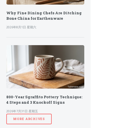
Why Fine Dining Chefs Are Ditching
Bone China for Earthenware
2026年8月1日 星期六
800-Year Sgraffito Pottery Technique:
4 Steps and 3 Knockoff Signs
2026年7月31日 星期五
MORE ARCHIVES