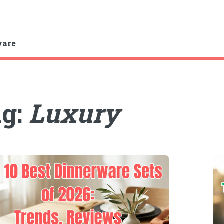
ware
ag:
Luxury