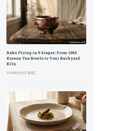
Raku Firing in 5 Stages: From 1580
Korean Tea Bowls to Your Backyard
Kiln
2026年8月4日 星期二