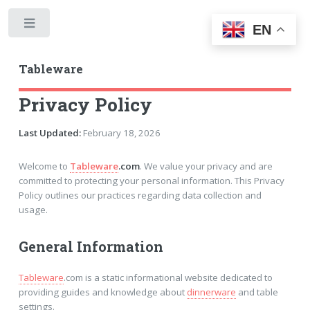
Toggle
EN
Tableware
Privacy Policy
Last Updated:
February 18, 2026
Welcome to
Tableware
.com
. We value your privacy and are
committed to protecting your personal information. This Privacy
Policy outlines our practices regarding data collection and
usage.
General Information
Tableware
.com is a static informational website dedicated to
providing guides and knowledge about
dinnerware
and table
settings.