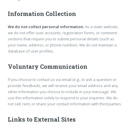
Information Collection
We do not collect personal information.
As a static website,
we do not offer user accounts, registration forms, or comment
sections that require you to submit personal details (such as
your name, address, or phone number). We do not maintain a
database of user profiles.
Voluntary Communication
If you choose to contact us via email (e.g., to ask a question or
provide feedback), we will receive your email address and any
other information you choose to include in your message. We
use this information solely to respond to your inquiries. We do
not sell, rent, or share your contact information with third parties.
Links to External Sites