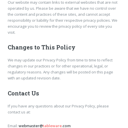
Our website may contain links to external websites that are not
operated by us. Please be aware that we have no control over
the content and practices of these sites, and cannot accept
responsibility or liability for their respective privacy policies. We
encourage you to review the privacy policy of every site you
visit.
Changes to This Policy
We may update our Privacy Policy from time to time to reflect
changes in our practices or for other operational, legal, or
regulatory reasons. Any changes will be posted on this page
with an updated revision date.
Contact Us
If you have any questions about our Privacy Policy, please
contact us at:
Email:
webmaster@
tableware
.com