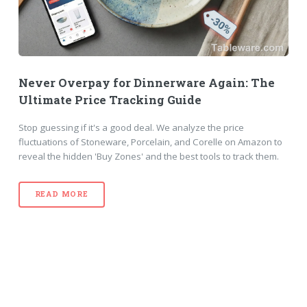
Never Overpay for Dinnerware Again: The
Ultimate Price Tracking Guide
Stop guessing if it's a good deal. We analyze the price
fluctuations of Stoneware, Porcelain, and Corelle on Amazon to
reveal the hidden 'Buy Zones' and the best tools to track them.
READ MORE