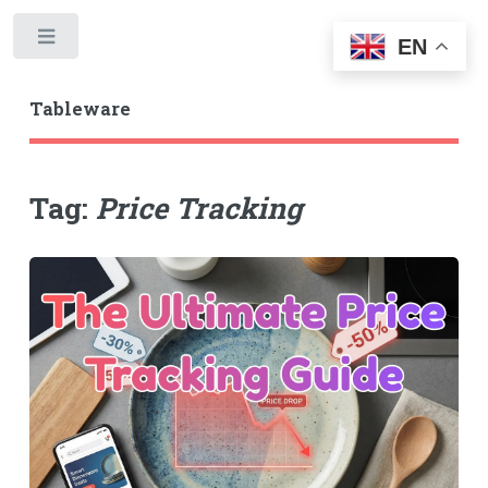
Toggle
EN
Tableware
Tag:
Price Tracking